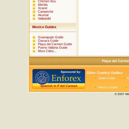
Chichen Itza
Merida
Xcaret
Campeche
Akumal
Valladolid
Mexico Guides
Guanajuato Guide
Oaxaca Guide
Playa del Carmen Guide
Puerto Vallarta Guide
More Cities...
Playa del Carme
Other Country Guides:
Spain Guide
A
Spanish in P del Carmen
Mexico Guide
© 2007 Wis