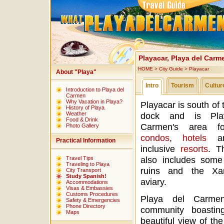
Playacar, Playa del Carm
HOME
>
City Guide
>
Playacar
About "Playa"
Intro
Tourism
Cultur
Introduction to Playa del
Carmen
Why Vacation in Playa?
Playacar is south of 
History of Playa
Weather
dock and is Pla
Food & Drink
Carmen's area fo
Photo Gallery
condos
,
hotels
an
Practical Information
inclusive
resorts
. T
also includes som
Travel Tips
Traveling to Playa
ruins and the Xa
City Transport
Study Spanish!
aviary.
Accommodations
Visas & Embassies
Customs Procedures
Playa del Carmen
Safety & Emergencies
Phone Directory
community boasti
Maps
beautiful view of the