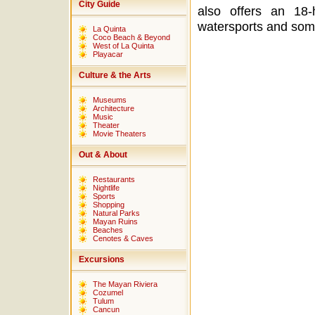
City Guide
also offers an 18
watersports and some
La Quinta
Coco Beach & Beyond
West of La Quinta
Playacar
Culture & the Arts
Museums
Architecture
Music
Theater
Movie Theaters
Out & About
Restaurants
Nightlife
Sports
Shopping
Natural Parks
Mayan Ruins
Beaches
Cenotes & Caves
Excursions
The Mayan Riviera
Cozumel
Tulum
Cancun